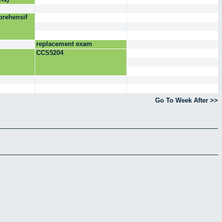
rehensif
replacement exam
CCS5204
Go To Week After >>