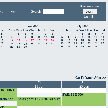
Unknown user
rt
Form
Search:
User list
June 2026
July 2026
Sat
Sun
Mon
Tue
Wed
Thu
Fri
Sat
Sun
Mon
Tue
Wed
Thu
Fri
Sat
2
1
2
3
4
5
6
1
2
3
4
9
7
8
9
10
11
12
13
5
6
7
8
9
10
11
16
14
15
17
18
19
20
12
13
14
15
16
17
18
16
23
19
20
21
22
23
24
25
21
22
24
25
26
27
23
30
26
27
28
29
30
31
28
29
30
Go To Week After >>
Fri
Sat
19 Jun
20 Jun
 DR.THINA
SWE/SSE 5304
rehensif
Kelas ganti CCS4202 k4 & k5
K1)