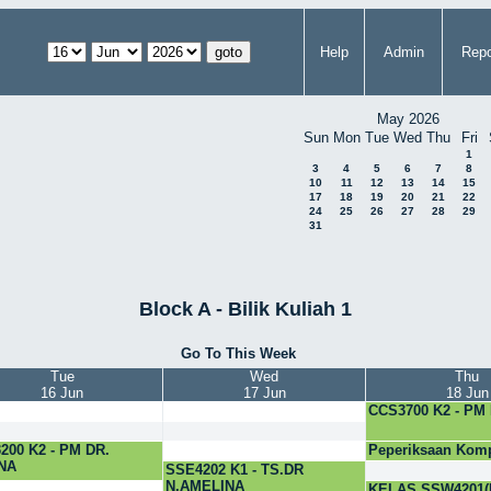
Help
Admin
Repo
May 2026
Sun
Mon
Tue
Wed
Thu
Fri
1
3
4
5
6
7
8
10
11
12
13
14
15
17
18
19
20
21
22
24
25
26
27
28
29
31
Block A - Bilik Kuliah 1
Go To This Week
Tue
Wed
Thu
16 Jun
17 Jun
18 Jun
CCS3700 K2 - PM
200 K2 - PM DR.
Peperiksaan Komp
NA
PhD
SSE4202 K1 - TS.DR
N.AMELINA
KELAS SSW4201(