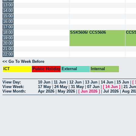
13:00
14:00
15:00
16:00
17:00
18:00
SSK5606/ CCS5606
CCS5
19:00
20:00
21:00
22:00
<< Go To Week Before
ICT
Public Holiday
External
Internal
View Day:
10 Jun
|
11 Jun
|
12 Jun
|
13 Jun
|
14 Jun
|
15 Jun
|
[
View Week:
17 May
|
24 May
|
31 May
|
07 Jun
|
[
14 Jun
]
|
21 Jun
View Month:
Apr 2026
|
May 2026
|
[
Jun 2026
]
|
Jul 2026
|
Aug 20