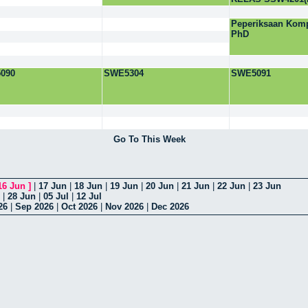
Peperiksaan Komp
PhD
090
SWE5304
SWE5091
Go To This Week
16 Jun
]
|
17 Jun
|
18 Jun
|
19 Jun
|
20 Jun
|
21 Jun
|
22 Jun
|
23 Jun
|
28 Jun
|
05 Jul
|
12 Jul
26
|
Sep 2026
|
Oct 2026
|
Nov 2026
|
Dec 2026