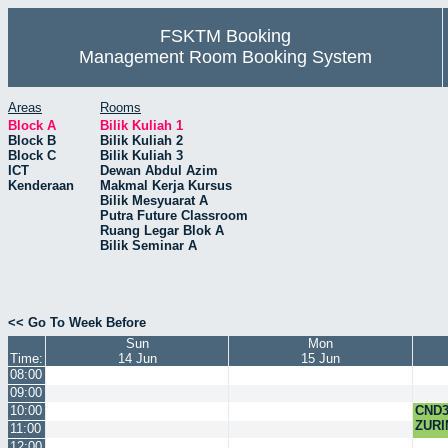
FSKTM Booking
Management Room Booking System
Areas
Rooms
Block A
Bilik Kuliah 1
Block B
Bilik Kuliah 2
Block C
Bilik Kuliah 3
ICT
Dewan Abdul Azim
Kenderaan
Makmal Kerja Kursus
Bilik Mesyuarat A
Putra Future Classroom
Ruang Legar Blok A
Bilik Seminar A
<< Go To Week Before
Sun
Mon
Time:
14 Jun
15 Jun
08:00
09:00
10:00
CND3
ZURI
11:00
12:00