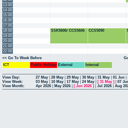
13:00
14:00
15:00
16:00
17:00
18:00
SSK5606/ CCS5606
CCS5090
19:00
20:00
21:00
22:00
<< Go To Week Before
Go
ICT
Public Holiday
External
Internal
View Day:
27 May
|
28 May
|
29 May
|
30 May
|
31 May
|
01 Jun
|
View Week:
03 May
|
10 May
|
17 May
|
24 May
|
[
31 May
]
|
07 Ju
View Month:
Apr 2026
|
May 2026
|
[
Jun 2026
]
|
Jul 2026
|
Aug 20