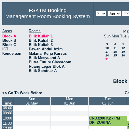
FSKTM Booking
Management Room Booking System
Areas
Rooms
Ma
Block A
Bilik Kuliah 1
Sun
Mon
Tue
Block B
Bilik Kuliah 2
Block C
Bilik Kuliah 3
3
4
5
10
11
12
ICT
Dewan Abdul Azim
17
18
19
Kenderaan
Makmal Kerja Kursus
24
25
26
Bilik Mesyuarat A
31
Putra Future Classroom
Ruang Legar Blok A
Bilik Seminar A
Block 
<< Go To Week Before
Go
Sun
Mon
Tue
Time:
31 May
01 Jun
02 Jun
08:00
09:00
10:00
CND3200 K2 - PM
DR. ZURINA
11:00
12:00