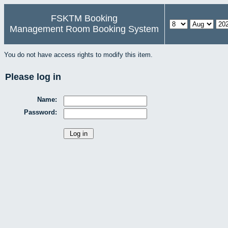
FSKTM Booking
Management Room Booking System
You do not have access rights to modify this item.
Please log in
Name:
Password: