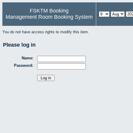
FSKTM Booking
Management Room Booking System
You do not have access rights to modify this item.
Please log in
Name:
Password: