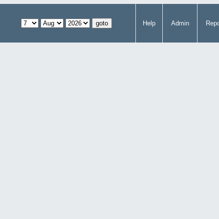
Help
Admin
Repo