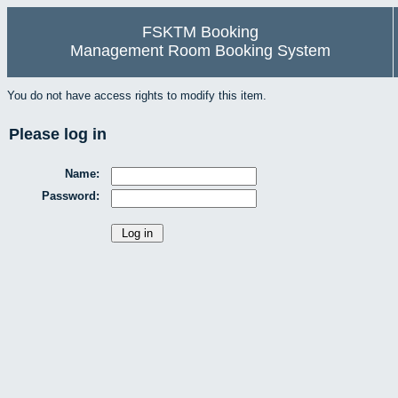
FSKTM Booking
Management Room Booking System
You do not have access rights to modify this item.
Please log in
Name:
Password: