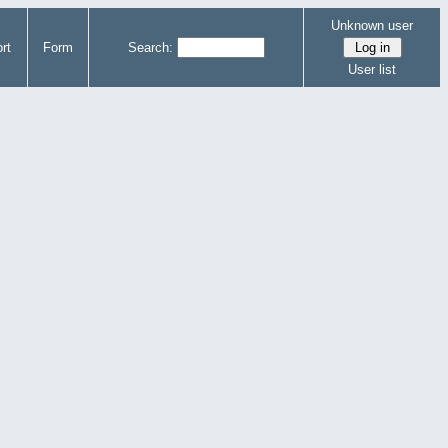
Unknown user
rt
Form
Search:
User list