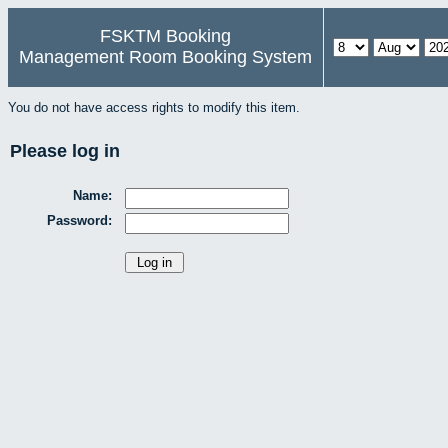
FSKTM Booking
Management Room Booking System
You do not have access rights to modify this item.
Please log in
Name:
Password: