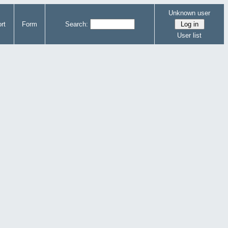
Unknown user
rt
Form
Search:
User list