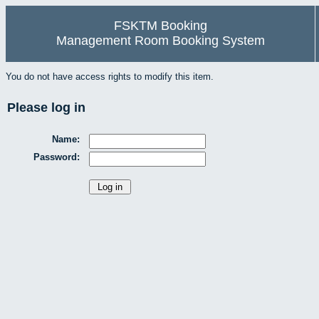
FSKTM Booking
Management Room Booking System
You do not have access rights to modify this item.
Please log in
Name:
Password: