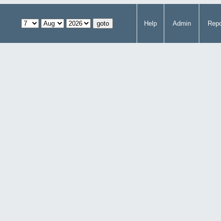
Help
Admin
Repo