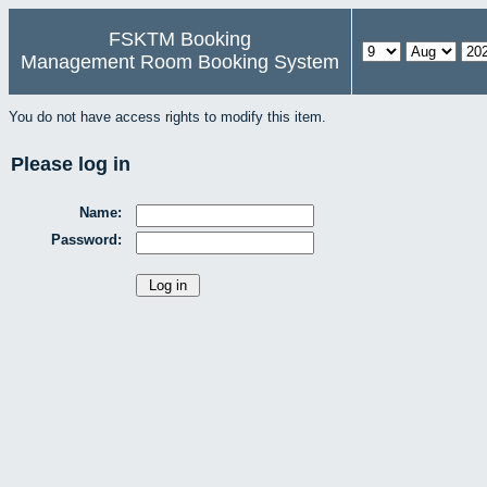
FSKTM Booking
Management Room Booking System
You do not have access rights to modify this item.
Please log in
Name:
Password: