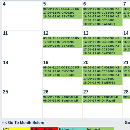
4
5
6
7
09:00~11:00 CCS3100 K5
09:00~10:00 CND3200 K2
15:0
17:00~18:00 CND5200
14:00~16:00 CCS3003 K10
17:0
18:00~22:00 SSK5500/
16:00~17:00 CCS3202 K4
18:
CCS5500
17:00~18:00 CCS5003
18:00~22:00 SWE5091
11
12
13
14
09:00~11:00 CCS3100 K5
09:00~10:00 CND3200 K2
11:0
17:00~18:00 CND5200
14:00~16:00 CCS3003 K10
15:0
18:00~22:00 SSK5500/
16:00~17:00 CCS3202 K4
17:0
CCS5500
17:00~18:00 CCS5003
18:
18:00~22:00 SWE5091
18
19
20
21
09:00~11:00 CCS3100 K5
09:00~10:00 CND3200 K2
15:0
17:00~18:00 CND5200
14:00~16:00 CCS3003 K10
17:0
18:00~22:00 SSK5500/
16:00~17:00 CCS3202 K4
18:
CCS5500
17:00~18:00 CCS5003
18:00~22:00 SWE5091
25
26
27
28
06:00~07:00 Seminar LR
09:00~14:00 Seminar LR
09:0
09:00~15:00 Seminar LR
14:00~17:00 Dr. Razali
<< Go To Month Before
Go
ICT
Public Holiday
External
Internal