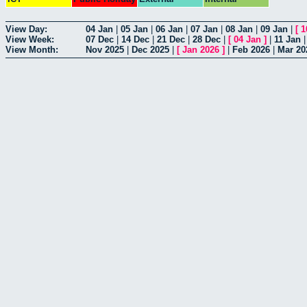
View Day:
04 Jan
|
05 Jan
|
06 Jan
|
07 Jan
|
08 Jan
|
09 Jan
|
[
1
View Week:
07 Dec
|
14 Dec
|
21 Dec
|
28 Dec
|
[
04 Jan
]
|
11 Jan
View Month:
Nov 2025
|
Dec 2025
|
[
Jan 2026
]
|
Feb 2026
|
Mar 20