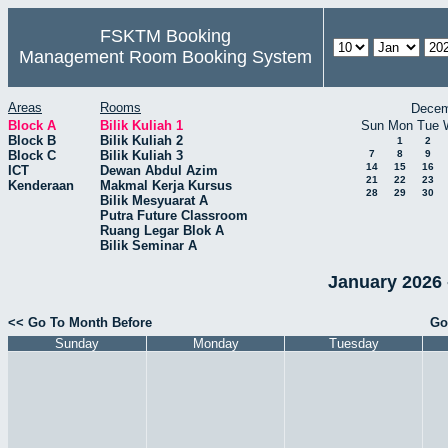
FSKTM Booking
Management Room Booking System
Areas
Rooms
Decem
Block A
Bilik Kuliah 1
Sun
Mon
Tue
Block B
Bilik Kuliah 2
1
2
Block C
Bilik Kuliah 3
7
8
9
14
15
16
ICT
Dewan Abdul Azim
21
22
23
Kenderaan
Makmal Kerja Kursus
28
29
30
Bilik Mesyuarat A
Putra Future Classroom
Ruang Legar Blok A
Bilik Seminar A
January 2026 -
<< Go To Month Before
Go
Sunday
Monday
Tuesday