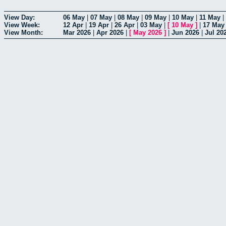
View Day:
06 May
|
07 May
|
08 May
|
09 May
|
10 May
|
11 May
|
View Week:
12 Apr
|
19 Apr
|
26 Apr
|
03 May
|
[
10 May
]
|
17 May
View Month:
Mar 2026
|
Apr 2026
|
[
May 2026
]
|
Jun 2026
|
Jul 20