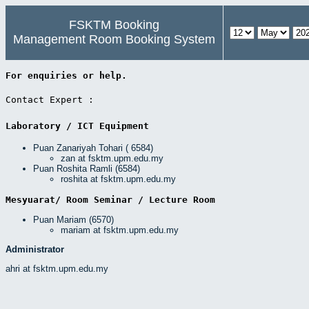
FSKTM Booking
Management Room Booking System
For enquiries or help. 
Contact Expert : 
Laboratory / ICT Equipment 
Puan Zanariyah Tohari ( 6584)
zan at fsktm.upm.edu.my
Puan Roshita Ramli (6584)
roshita at fsktm.upm.edu.my
Mesyuarat/ Room Seminar / Lecture Room 
Puan Mariam (6570)
mariam at fsktm.upm.edu.my
Administrator
ahri at fsktm.upm.edu.my