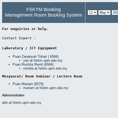
FSKTM Booking
Management Room Booking System
For enquiries or help. 
Contact Expert : 
Laboratory / ICT Equipment 
Puan Zanariyah Tohari ( 6584)
zan at fsktm.upm.edu.my
Puan Roshita Ramli (6584)
roshita at fsktm.upm.edu.my
Mesyuarat/ Room Seminar / Lecture Room 
Puan Mariam (6570)
mariam at fsktm.upm.edu.my
Administrator
ahri at fsktm.upm.edu.my