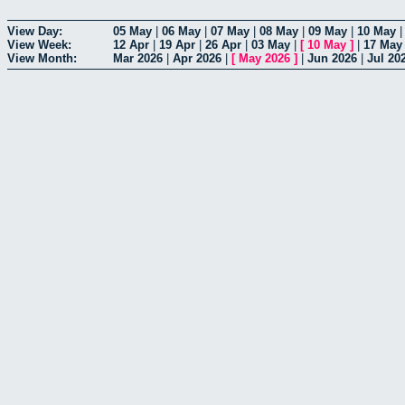
View Day:
05 May
|
06 May
|
07 May
|
08 May
|
09 May
|
10 May
View Week:
12 Apr
|
19 Apr
|
26 Apr
|
03 May
|
[
10 May
]
|
17 May
View Month:
Mar 2026
|
Apr 2026
|
[
May 2026
]
|
Jun 2026
|
Jul 20