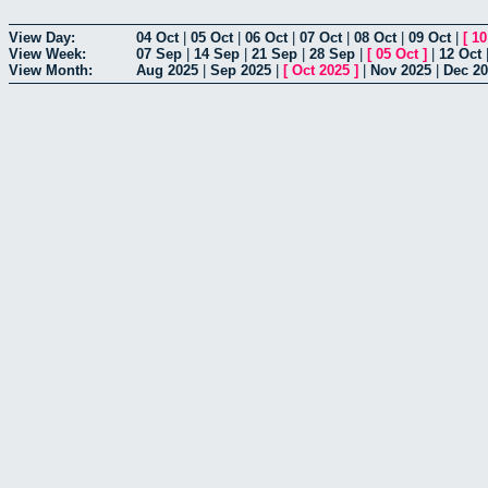
View Day:
04 Oct
|
05 Oct
|
06 Oct
|
07 Oct
|
08 Oct
|
09 Oct
|
[
10
View Week:
07 Sep
|
14 Sep
|
21 Sep
|
28 Sep
|
[
05 Oct
]
|
12 Oct
View Month:
Aug 2025
|
Sep 2025
|
[
Oct 2025
]
|
Nov 2025
|
Dec 2