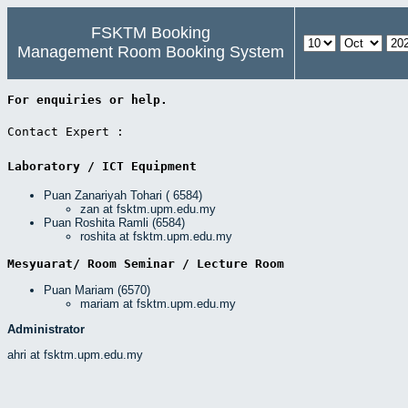
FSKTM Booking
Management Room Booking System
For enquiries or help. 
Contact Expert : 
Laboratory / ICT Equipment 
Puan Zanariyah Tohari ( 6584)
zan at fsktm.upm.edu.my
Puan Roshita Ramli (6584)
roshita at fsktm.upm.edu.my
Mesyuarat/ Room Seminar / Lecture Room 
Puan Mariam (6570)
mariam at fsktm.upm.edu.my
Administrator
ahri at fsktm.upm.edu.my