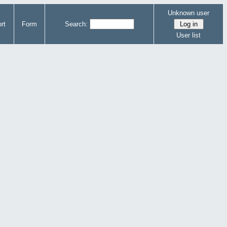
Unknown user
rt
Form
Search:
User list