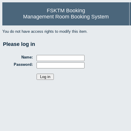
FSKTM Booking
Management Room Booking System
You do not have access rights to modify this item.
Please log in
Name:
Password: