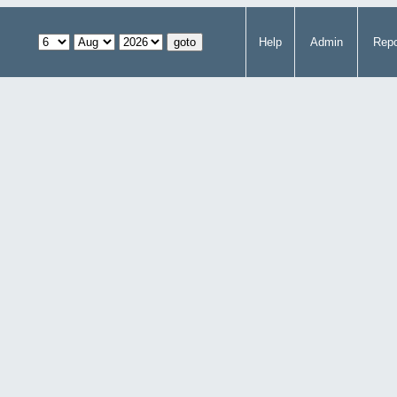
Help
Admin
Repo