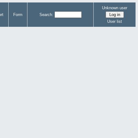
Unknown user
rt
Form
Search:
User list