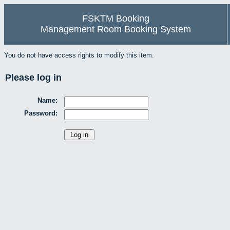
FSKTM Booking
Management Room Booking System
You do not have access rights to modify this item.
Please log in
Name:
Password: