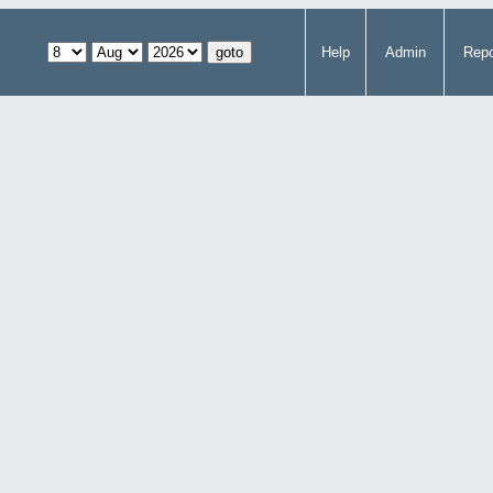
Help
Admin
Repo