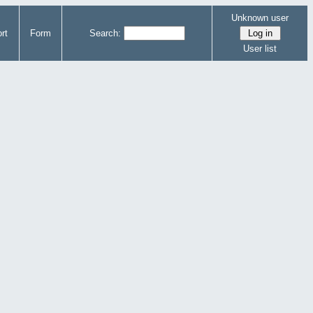
Unknown user
rt
Form
Search:
User list