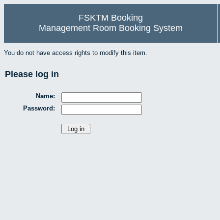
FSKTM Booking
Management Room Booking System
You do not have access rights to modify this item.
Please log in
Name:
Password: