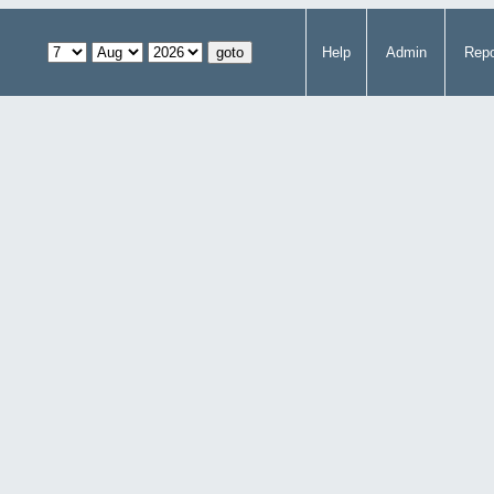
Help
Admin
Repo