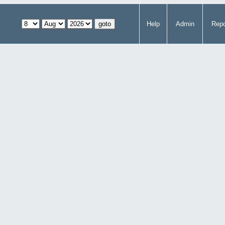
Help
Admin
Repo