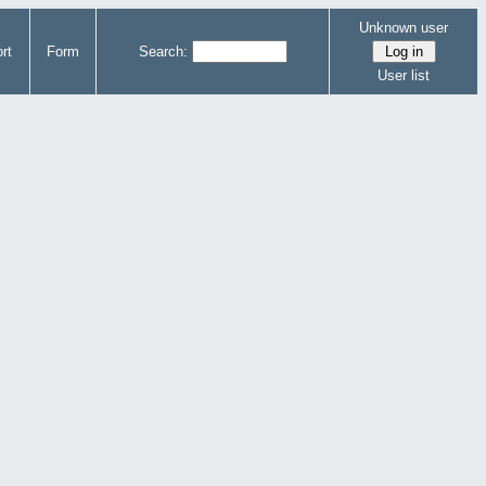
Unknown user
rt
Form
Search:
User list