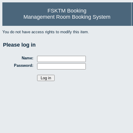
FSKTM Booking
Management Room Booking System
You do not have access rights to modify this item.
Please log in
Name:
Password: