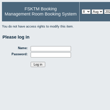
FSKTM Booking
Management Room Booking System
You do not have access rights to modify this item.
Please log in
Name:
Password: