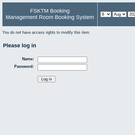
FSKTM Booking
Management Room Booking System
You do not have access rights to modify this item.
Please log in
Name:
Password: