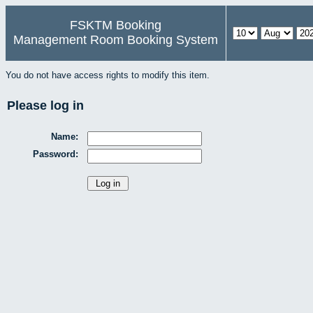
FSKTM Booking
Management Room Booking System
You do not have access rights to modify this item.
Please log in
Name:
Password: