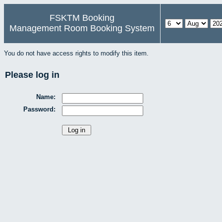
FSKTM Booking
Management Room Booking System
You do not have access rights to modify this item.
Please log in
Name:
Password: