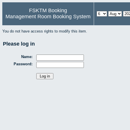
FSKTM Booking
Management Room Booking System
You do not have access rights to modify this item.
Please log in
Name:
Password: