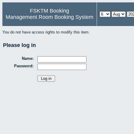
FSKTM Booking
Management Room Booking System
You do not have access rights to modify this item.
Please log in
Name:
Password: