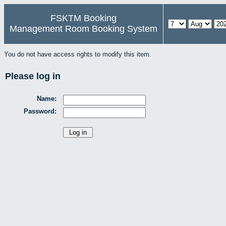
FSKTM Booking
Management Room Booking System
You do not have access rights to modify this item.
Please log in
Name:
Password: