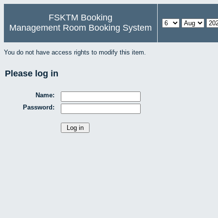
FSKTM Booking
Management Room Booking System
You do not have access rights to modify this item.
Please log in
Name:
Password: