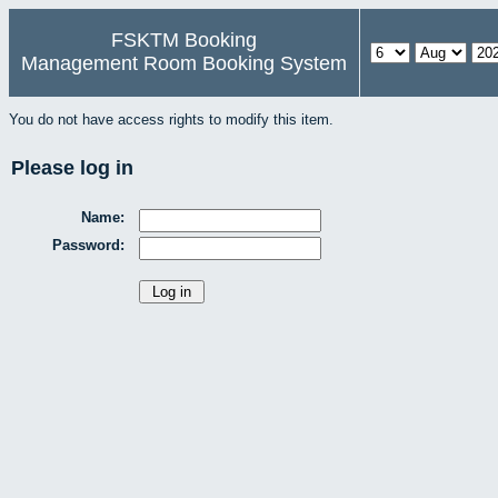
FSKTM Booking
Management Room Booking System
You do not have access rights to modify this item.
Please log in
Name:
Password: