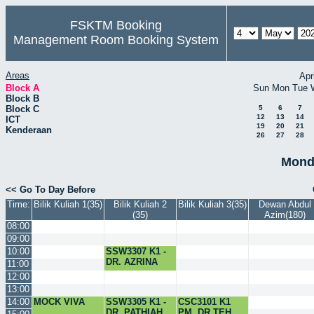
FSKTM Booking
Management Room Booking System
Areas
Apr
Block A
Sun
Mon
Tue
Block B
Block C
5
6
7
12
13
14
ICT
19
20
21
Kenderaan
26
27
28
Mond
<< Go To Day Before
Time:
Bilik Kuliah 1(35)
Bilik Kuliah 2
Bilik Kuliah 3(35)
Dewan Abdul
(35)
Azim(180)
08:00
09:00
10:00
SSW3307 K1 -
DR. AZRINA
11:00
12:00
13:00
14:00
MOCK VIVA
SSW3305 K1 -
CSC3101 K1
DR. PATHIAH
PM. DR.TEH