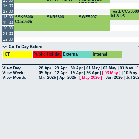
15:00
NORANIS
16:00
17:00
Test1 CCS3600
k4 & k5
18:00
SSK5606/
SKR5306
SWE5207
CCS5606
19:00
20:00
21:00
22:00
<< Go To Day Before
ICT
Public Holiday
External
Internal
View Day:
28 Apr
|
29 Apr
|
30 Apr
|
01 May
|
02 May
|
03 May
|
[
View Week:
05 Apr
|
12 Apr
|
19 Apr
|
26 Apr
|
[
03 May
]
|
10 May
View Month:
Mar 2026
|
Apr 2026
|
[
May 2026
]
|
Jun 2026
|
Jul 20