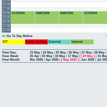
15:00
16:00
17:00
18:00
CCS5204
SWE5208
SWE5301
CCS5204
19:00
20:00
21:00
22:00
<< Go To Day Before
ICT
Public Holiday
External
Internal
View Day:
23 May
|
24 May
|
25 May
|
26 May
|
27 May
|
28 May
View Week:
26 Apr
|
03 May
|
10 May
|
17 May
|
[
24 May
]
|
31 Ma
View Month:
Mar 2026
|
Apr 2026
|
[
May 2026
]
|
Jun 2026
|
Jul 20