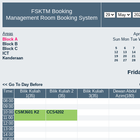
FSKTM Booking
Management Room Booking System
Areas
Apr
Block A
Sun
Mon
Tue
Block B
Block C
5
6
7
12
13
14
ICT
19
20
21
Kenderaan
26
27
28
Frid
<< Go To Day Before
Time:
Bilik Kuliah
Bilik Kuliah 2
Bilik Kuliah
Dewan Abdul
1(35)
(35)
3(35)
Azim(180)
08:00
09:00
10:00
CSM3601 K2
CCS4202
11:00
12:00
13:00
14:00