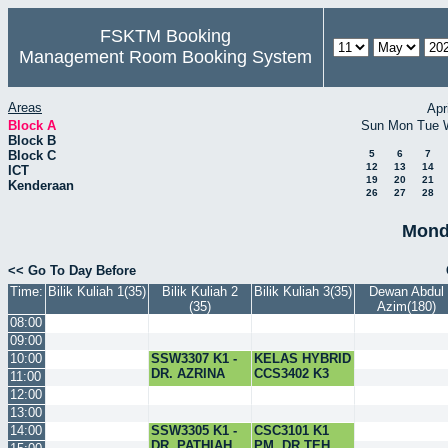
FSKTM Booking
Management Room Booking System
Areas
Apr
Block A
Sun
Mon
Tue
Block B
Block C
5
6
7
12
13
14
ICT
19
20
21
Kenderaan
26
27
28
Mond
<< Go To Day Before
Time:
Bilik Kuliah 1(35)
Bilik Kuliah 2
Bilik Kuliah 3(35)
Dewan Abdul
(35)
Azim(180)
08:00
09:00
10:00
SSW3307 K1 -
KELAS HYBRID
DR. AZRINA
CCS3402 K3
11:00
12:00
13:00
14:00
SSW3305 K1 -
CSC3101 K1
DR. PATHIAH
PM. DR.TEH