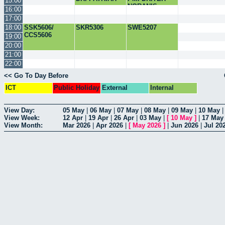
15:00
NORANIS
16:00
17:00
18:00
SSK5606/
SKR5306
SWE5207
CCS5606
19:00
20:00
21:00
22:00
<< Go To Day Before
ICT
Public Holiday
External
Internal
View Day:
05 May
|
06 May
|
07 May
|
08 May
|
09 May
|
10 May
View Week:
12 Apr
|
19 Apr
|
26 Apr
|
03 May
|
[
10 May
]
|
17 May
View Month:
Mar 2026
|
Apr 2026
|
[
May 2026
]
|
Jun 2026
|
Jul 20