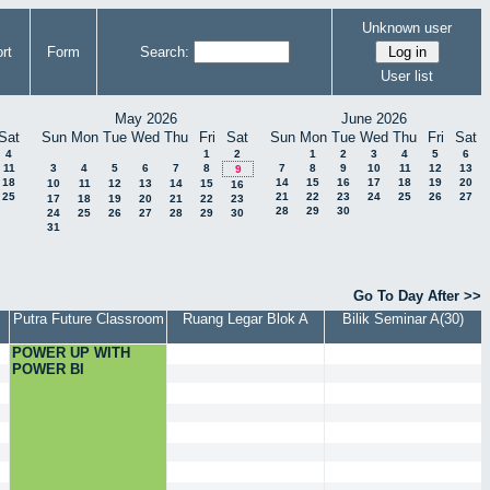
Unknown user
rt
Form
Search:
User list
May 2026
June 2026
Sat
Sun
Mon
Tue
Wed
Thu
Fri
Sat
Sun
Mon
Tue
Wed
Thu
Fri
Sat
4
1
2
1
2
3
4
5
6
11
3
4
5
6
7
8
7
8
9
10
11
12
13
9
18
14
15
16
17
18
19
20
10
11
12
13
14
15
16
25
21
22
23
24
25
26
27
17
18
19
20
21
22
23
28
29
30
24
25
26
27
28
29
30
31
Go To Day After >>
Putra Future Classroom
Ruang Legar Blok A
Bilik Seminar A(30)
POWER UP WITH
POWER BI