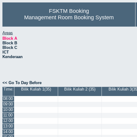
FSKTM Booking
Management Room Booking System
Areas
Block A
Block B
Block C
ICT
Kenderaan
<< Go To Day Before
Time:
Bilik Kuliah 1(35)
Bilik Kuliah 2 (35)
Bilik Kuliah 3(35
08:00
09:00
10:00
11:00
12:00
13:00
14:00