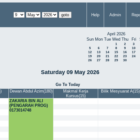
Help
Admin
Repo
April 2026
Sun
Mon
Tue
Wed
Thu
Fri
1
2
3
5
6
7
8
9
10
12
13
14
15
16
17
19
20
21
22
23
24
26
27
28
29
30
Saturday 09 May 2026
Go To Today
)
Dewan Abdul Azim(180)
Makmal Kerja
Bilik Mesyuarat A(15)
Kursus(15)
ZAKARIA BIN ALI
(PENGARAH PROG)
0173014748