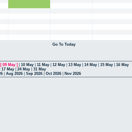
Go To Today
|
[
09 May
]
|
10 May
|
11 May
|
12 May
|
13 May
|
14 May
|
15 May
|
16 May
|
17 May
|
24 May
|
31 May
26
|
Aug 2026
|
Sep 2026
|
Oct 2026
|
Nov 2026