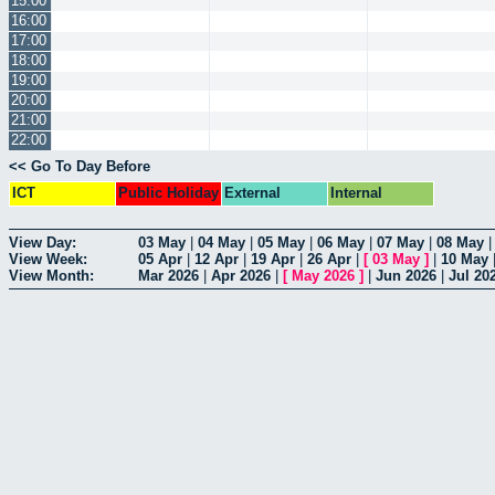
15:00
16:00
17:00
18:00
19:00
20:00
21:00
22:00
<< Go To Day Before
ICT
Public Holiday
External
Internal
View Day:
03 May
|
04 May
|
05 May
|
06 May
|
07 May
|
08 May
View Week:
05 Apr
|
12 Apr
|
19 Apr
|
26 Apr
|
[
03 May
]
|
10 May
View Month:
Mar 2026
|
Apr 2026
|
[
May 2026
]
|
Jun 2026
|
Jul 20