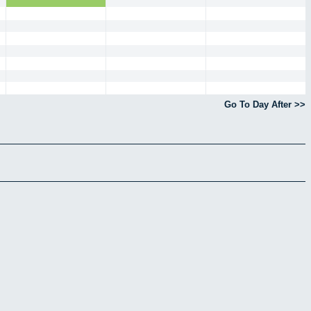
Go To Day After >>