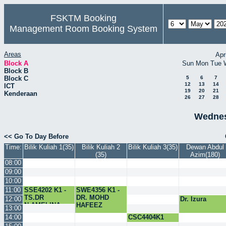
FSKTM Booking
Management Room Booking System
Areas
Apr
Block A
Sun
Mon
Tue
Block B
Block C
5
6
7
12
13
14
ICT
19
20
21
Kenderaan
26
27
28
Wednes
<< Go To Day Before
Time:
Bilik Kuliah 1(35)
Bilik Kuliah 2
Bilik Kuliah 3(35)
Dewan Abdul
(35)
Azim(180)
08:00
09:00
10:00
11:00
SSE4202 K1 -
SWE4356 K1 -
TS.DR
DR. MOHD
12:00
Dr. Izura
N.AMELINA
HAFEEZ
13:00
14:00
CSC4404K1