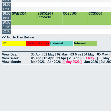
15:00
16:00
17:00
18:00
SWE5304
SSK5220 /
CCS5500
CCS5500
CCS5210
19:00
20:00
21:00
22:00
<< Go To Day Before
ICT
Public Holiday
External
Internal
View Day:
30 Apr
|
01 May
|
02 May
|
03 May
|
04 May
|
05 May
|
View Week:
05 Apr
|
12 Apr
|
19 Apr
|
26 Apr
|
[
03 May
]
|
10 May
View Month:
Mar 2026
|
Apr 2026
|
[
May 2026
]
|
Jun 2026
|
Jul 20