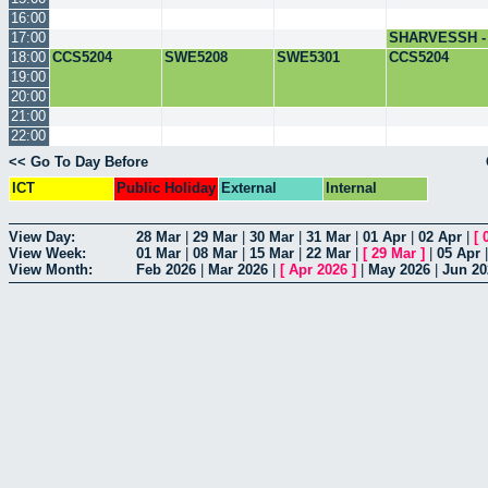
16:00
17:00
SHARVESSH -
COMCIL
18:00
CCS5204
SWE5208
SWE5301
CCS5204
19:00
20:00
21:00
22:00
<< Go To Day Before
ICT
Public Holiday
External
Internal
View Day:
28 Mar
|
29 Mar
|
30 Mar
|
31 Mar
|
01 Apr
|
02 Apr
|
[
View Week:
01 Mar
|
08 Mar
|
15 Mar
|
22 Mar
|
[
29 Mar
]
|
05 Apr
View Month:
Feb 2026
|
Mar 2026
|
[
Apr 2026
]
|
May 2026
|
Jun 20