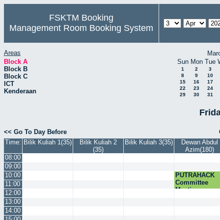
FSKTM Booking
Management Room Booking System
Areas
Mar
Block A
Sun
Mon
Tue
Block B
1
2
3
Block C
8
9
10
15
16
17
ICT
22
23
24
Kenderaan
29
30
31
Frida
<< Go To Day Before
Time:
Bilik Kuliah 1(35)
Bilik Kuliah 2
Bilik Kuliah 3(35)
Dewan Abdul
(35)
Azim(180)
08:00
09:00
10:00
PUTRAHACK
Committee
11:00
Meeting
12:00
13:00
14:00
15:00