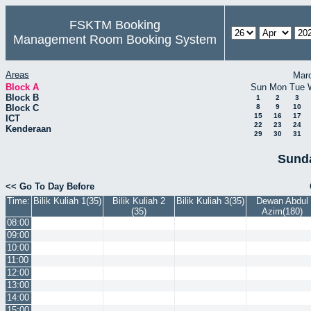
FSKTM Booking
Management Room Booking System
Areas
Mar
Block A
Sun
Mon
Tue
Block B
1
2
3
Block C
8
9
10
15
16
17
ICT
22
23
24
Kenderaan
29
30
31
Sunda
<< Go To Day Before
Time:
Bilik Kuliah 1(35)
Bilik Kuliah 2
Bilik Kuliah 3(35)
Dewan Abdul
(35)
Azim(180)
08:00
09:00
10:00
11:00
12:00
13:00
14:00
15:00