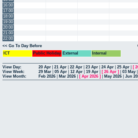
16:00
17:00
18:00
19:00
20:00
21:00
22:00
<< Go To Day Before
ICT
Public Holiday
External
Internal
View Day:
20 Apr
|
21 Apr
|
22 Apr
|
23 Apr
|
24 Apr
|
25 Apr
|
[
2
View Week:
29 Mar
|
05 Apr
|
12 Apr
|
19 Apr
|
[
26 Apr
]
|
03 May
View Month:
Feb 2026
|
Mar 2026
|
[
Apr 2026
]
|
May 2026
|
Jun 20