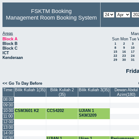
FSKTM Booking
Management Room Booking System
Areas
Mar
Block A
Sun
Mon
Tue
Block B
1
2
3
Block C
8
9
10
15
16
17
ICT
22
23
24
Kenderaan
29
30
31
Frida
<< Go To Day Before
Time:
Bilik Kuliah 1(35)
Bilik Kuliah 2
Bilik Kuliah 3(35)
Dewan Abdul
(35)
Azim(180)
08:00
09:00
10:00
CSM3601 K2
CCS4202
UJIAN 1
SKM3209
11:00
12:00
13:00
14:00
15:00
UJIAN 1
Ujian 1
Perjumpaan