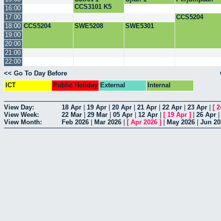
CCS3101 K5
CSC3101
Penasihat
16:00
kumpulan 1
Akademik
17:00
CCS5204
bersama
18:00
CCS5204
SWE5208
SWE5301
Pelajar
19:00
20:00
21:00
22:00
<< Go To Day Before
ICT
Public Holiday
External
Internal
View Day:
18 Apr
|
19 Apr
|
20 Apr
|
21 Apr
|
22 Apr
|
23 Apr
|
[
2
View Week:
22 Mar
|
29 Mar
|
05 Apr
|
12 Apr
|
[
19 Apr
]
|
26 Apr
View Month:
Feb 2026
|
Mar 2026
|
[
Apr 2026
]
|
May 2026
|
Jun 20