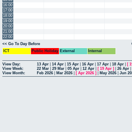
16:00
17:00
18:00
19:00
20:00
21:00
22:00
<< Go To Day Before
ICT
Public Holiday
External
Internal
View Day:
13 Apr
|
14 Apr
|
15 Apr
|
16 Apr
|
17 Apr
|
18 Apr
|
[
1
View Week:
22 Mar
|
29 Mar
|
05 Apr
|
12 Apr
|
[
19 Apr
]
|
26 Apr
View Month:
Feb 2026
|
Mar 2026
|
[
Apr 2026
]
|
May 2026
|
Jun 20