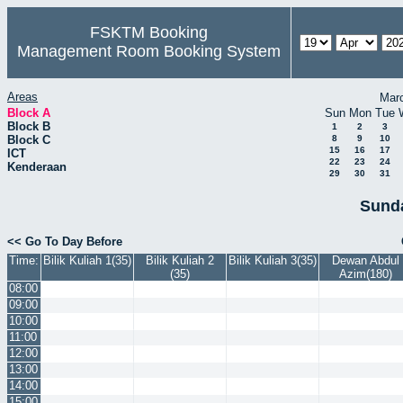
FSKTM Booking
Management Room Booking System
Areas
Mar
Block A
Sun
Mon
Tue
Block B
1
2
3
Block C
8
9
10
15
16
17
ICT
22
23
24
Kenderaan
29
30
31
Sunda
<< Go To Day Before
Time:
Bilik Kuliah 1(35)
Bilik Kuliah 2
Bilik Kuliah 3(35)
Dewan Abdul
(35)
Azim(180)
08:00
09:00
10:00
11:00
12:00
13:00
14:00
15:00