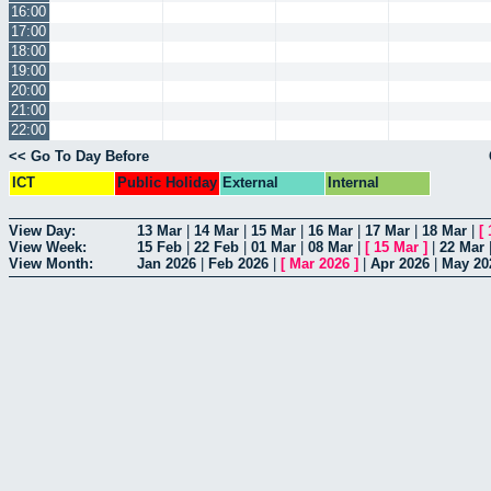
16:00
17:00
18:00
19:00
20:00
21:00
22:00
<< Go To Day Before
ICT
Public Holiday
External
Internal
View Day:
13 Mar
|
14 Mar
|
15 Mar
|
16 Mar
|
17 Mar
|
18 Mar
|
[
View Week:
15 Feb
|
22 Feb
|
01 Mar
|
08 Mar
|
[
15 Mar
]
|
22 Mar
View Month:
Jan 2026
|
Feb 2026
|
[
Mar 2026
]
|
Apr 2026
|
May 20