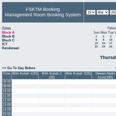
FSKTM Booking
Management Room Booking System
Areas
Febru
Block A
Sun
Mon
Tue
Block B
1
2
3
Block C
8
9
10
15
16
17
ICT
22
23
24
Kenderaan
Thursd
<< Go To Day Before
Time:
Bilik Kuliah 1(35)
Bilik Kuliah 2
Bilik Kuliah 3(35)
Dewan Abdul
(35)
Azim(180)
08:00
09:00
10:00
11:00
12:00
13:00
14:00
15:00