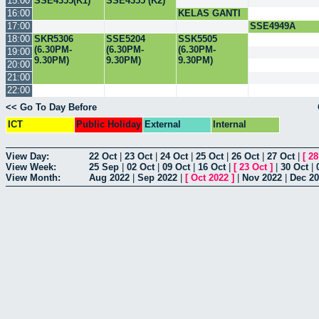
15:00
SSE4355(K1)
SSE4355 (K2)
16:00
KELAS GANTI
CSC3003
17:00
SSE4949A
18:00
SKR5306
SSE5204
SSK5505
(6.30PM-
(6.30PM-
(6.30PM-
19:00
9.30PM)
9.30PM)
9.30PM)
20:00
21:00
22:00
<< Go To Day Before
ICT
Public Holiday
External
Internal
View Day:
22 Oct
|
23 Oct
|
24 Oct
|
25 Oct
|
26 Oct
|
27 Oct
|
[
28
View Week:
25 Sep
|
02 Oct
|
09 Oct
|
16 Oct
|
[
23 Oct
]
|
30 Oct
|
View Month:
Aug 2022
|
Sep 2022
|
[
Oct 2022
]
|
Nov 2022
|
Dec 2