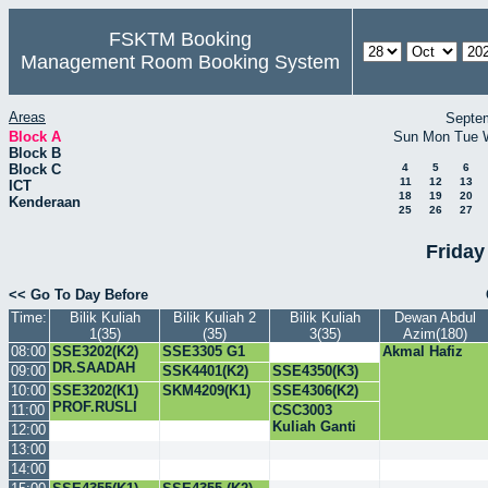
FSKTM Booking
Management Room Booking System
Areas
Septe
Block A
Sun
Mon
Tue
Block B
Block C
4
5
6
11
12
13
ICT
18
19
20
Kenderaan
25
26
27
Friday
<< Go To Day Before
Time:
Bilik Kuliah
Bilik Kuliah 2
Bilik Kuliah
Dewan Abdul
1(35)
(35)
3(35)
Azim(180)
08:00
SSE3202(K2)
SSE3305 G1
Akmal Hafiz
DR.SAADAH
DR.SALMI
09:00
SSK4401(K2)
SSE4350(K3)
10:00
SSE3202(K1)
SKM4209(K1)
SSE4306(K2)
PROF.RUSLI
11:00
CSC3003
Kuliah Ganti
12:00
13:00
14:00