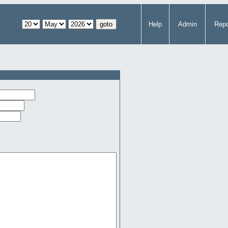
Help
Admin
Repo