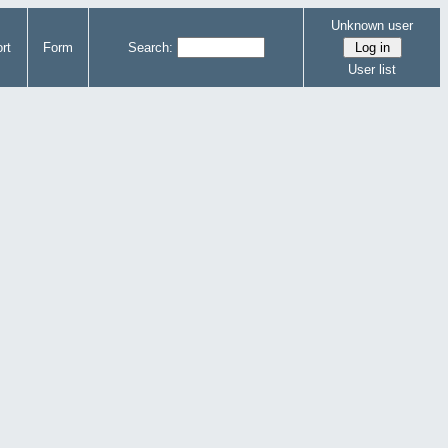
Unknown user
rt
Form
Search:
User list