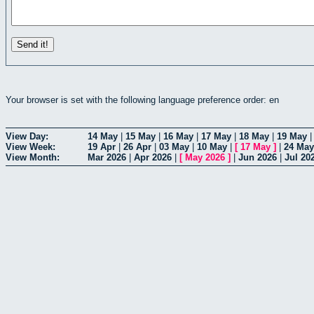
Your browser is set with the following language preference order: en
View Day:
14 May
|
15 May
|
16 May
|
17 May
|
18 May
|
19 May
View Week:
19 Apr
|
26 Apr
|
03 May
|
10 May
|
[
17 May
]
|
24 May
View Month:
Mar 2026
|
Apr 2026
|
[
May 2026
]
|
Jun 2026
|
Jul 20