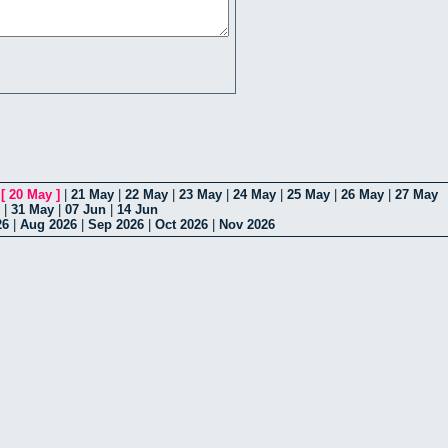
|
[
20 May
]
|
21 May
|
22 May
|
23 May
|
24 May
|
25 May
|
26 May
|
27 May
|
31 May
|
07 Jun
|
14 Jun
26
|
Aug 2026
|
Sep 2026
|
Oct 2026
|
Nov 2026