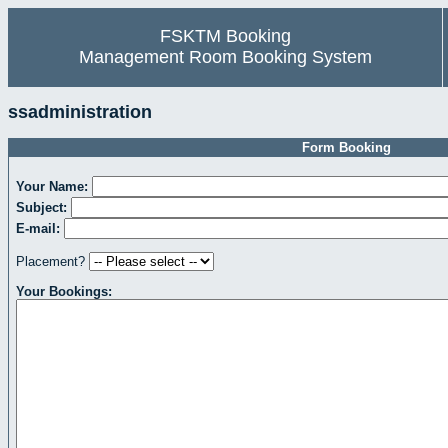
FSKTM Booking
Management Room Booking System
ssadministration
Form Booking
Your Name:
Subject:
E-mail:
Placement?
Your Bookings: