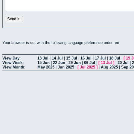
Your browser is set with the following language preference order: en
View Day:
13 Jul
|
14 Jul
|
15 Jul
|
16 Jul
|
17 Jul
|
18 Jul
|
[
19 J
View Week:
15 Jun
|
22 Jun
|
29 Jun
|
06 Jul
|
[
13 Jul
]
|
20 Jul
|
2
View Month:
May 2025
|
Jun 2025
|
[
Jul 2025
]
|
Aug 2025
|
Sep 20