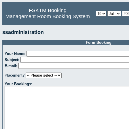
FSKTM Booking
Management Room Booking System
ssadministration
Form Booking
Your Name:
Subject:
E-mail:
Placement?
Your Bookings: