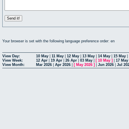
Your browser is set with the following language preference order: en
View Day:
10 May
|
11 May
|
12 May
|
13 May
|
14 May
|
15 May
|
View Week:
12 Apr
|
19 Apr
|
26 Apr
|
03 May
|
[
10 May
]
|
17 May
View Month:
Mar 2026
|
Apr 2026
|
[
May 2026
]
|
Jun 2026
|
Jul 20