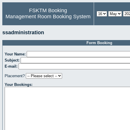
FSKTM Booking
Management Room Booking System
ssadministration
Form Booking
Your Name:
Subject:
E-mail:
Placement?
Your Bookings: