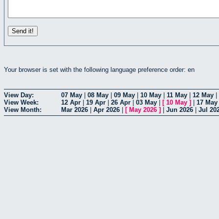
Your browser is set with the following language preference order: en
View Day:
07 May
|
08 May
|
09 May
|
10 May
|
11 May
|
12 May
|
View Week:
12 Apr
|
19 Apr
|
26 Apr
|
03 May
|
[
10 May
]
|
17 May
View Month:
Mar 2026
|
Apr 2026
|
[
May 2026
]
|
Jun 2026
|
Jul 20