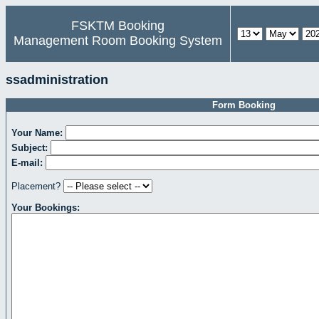
FSKTM Booking
Management Room Booking System
ssadministration
Form Booking
Your Name:
Subject:
E-mail:
Placement?
Your Bookings: