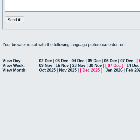
Your browser is set with the following language preference order: en
View Day:
02 Dec
|
03 Dec
|
04 Dec
|
05 Dec
|
06 Dec
|
07 Dec
|
[
View Week:
09 Nov
|
16 Nov
|
23 Nov
|
30 Nov
|
[
07 Dec
]
|
14 Dec
View Month:
Oct 2025
|
Nov 2025
|
[
Dec 2025
]
|
Jan 2026
|
Feb 20