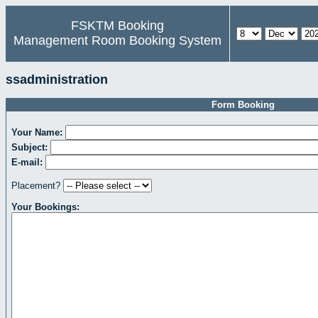
FSKTM Booking
Management Room Booking System
ssadministration
Form Booking
Your Name:
Subject:
E-mail:
Placement?
Your Bookings: