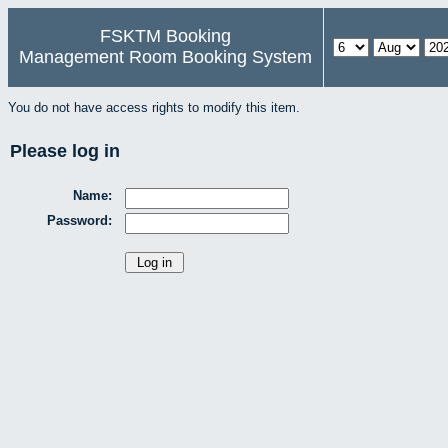
FSKTM Booking
Management Room Booking System
You do not have access rights to modify this item.
Please log in
Name:
Password: