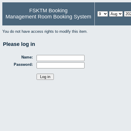
FSKTM Booking
Management Room Booking System
You do not have access rights to modify this item.
Please log in
Name:
Password: