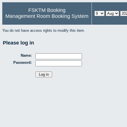
FSKTM Booking
Management Room Booking System
You do not have access rights to modify this item.
Please log in
Name:
Password: