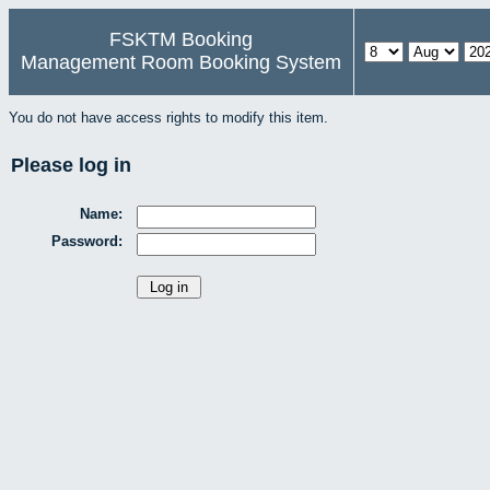
FSKTM Booking
Management Room Booking System
You do not have access rights to modify this item.
Please log in
Name:
Password: