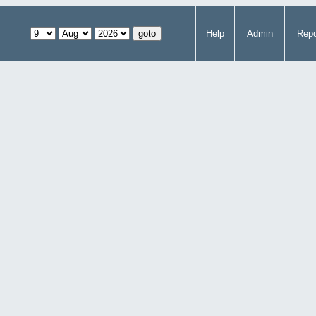
Help
Admin
Repo