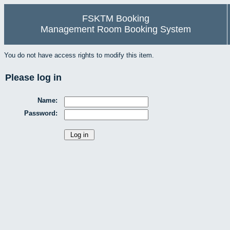
FSKTM Booking
Management Room Booking System
You do not have access rights to modify this item.
Please log in
Name:
Password: