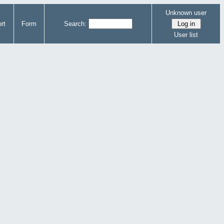
Unknown user
rt
Form
Search:
User list